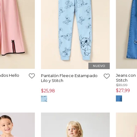
dos Hello
Jeans con 
Pantalón Fleece Estampado
Stitch
Lilo y Stitch
$39,99
$27,99
$25,98