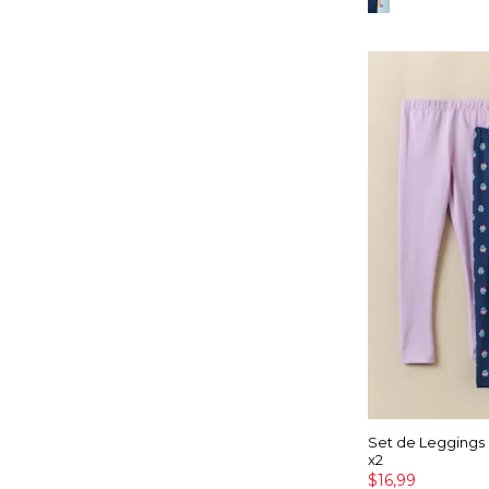
Set de Leggings
x2
$16,99