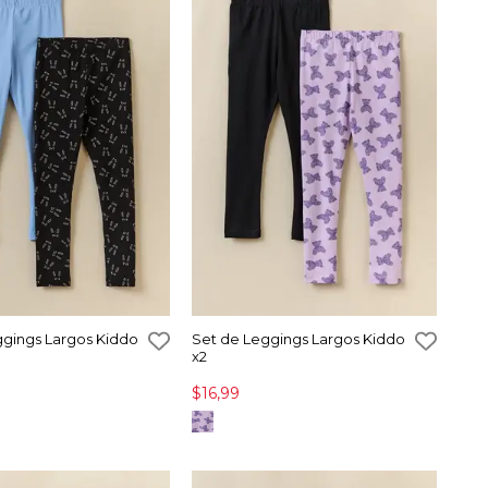
ggings Largos Kiddo
Set de Leggings Largos Kiddo
x2
$16,99