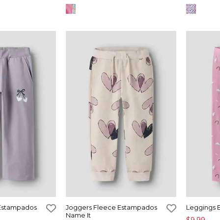
 Estampados
Joggers Fleece Estampados
Leggings 
Name It
$9,99