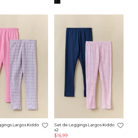
ggings Largos Kiddo
Set de Leggings Largos Kiddo
x2
$16,99