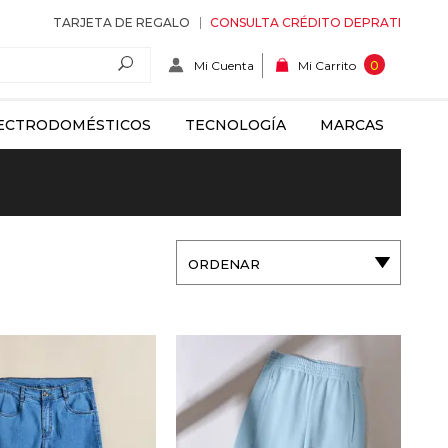
TARJETA DE REGALO
CONSULTA CRÉDITO DEPRATI
Mi Cuenta
0
Mi Carrito
ECTRODOMÉSTICOS
TECNOLOGÍA
MARCAS
ORDENAR