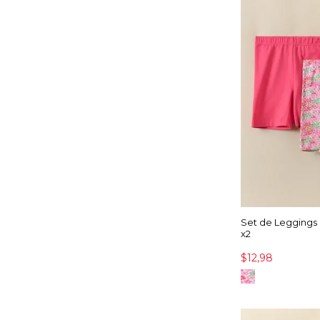
Set de Leggings
x2
$12,98