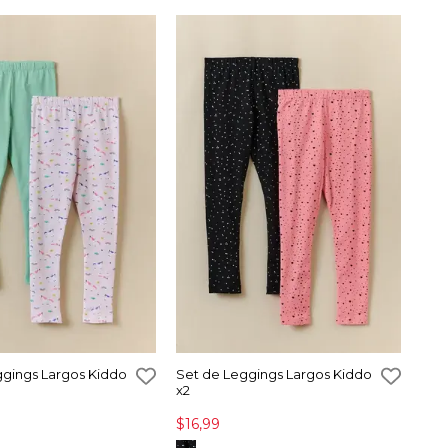
ggings Largos Kiddo
Set de Leggings Largos Kiddo
x2
$16,99