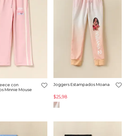
Joggers Estampados Moana
leece con
s Minnie Mouse
$25,98