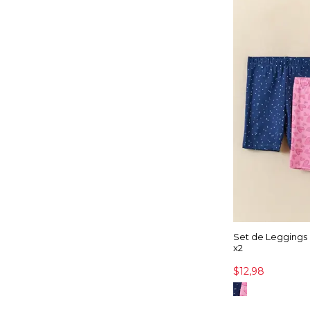
Set de Leggings
x2
$12,98