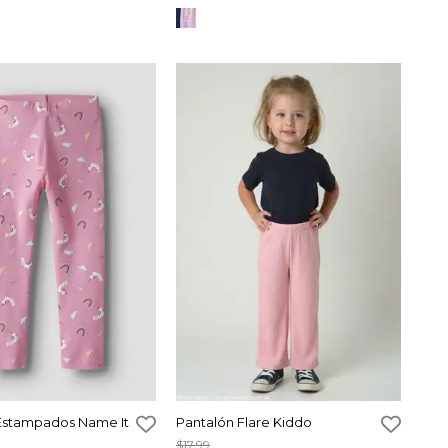
Estampados Name It
Pantalón Flare Kiddo
$17,99