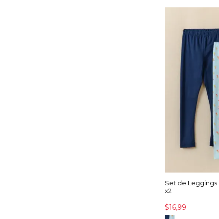
Set de Leggings
x2
$16,99