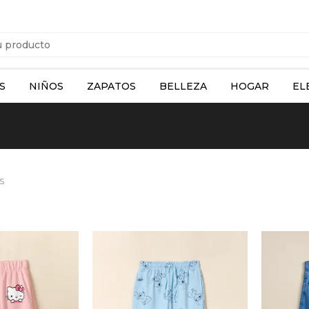
S
NIÑOS
ZAPATOS
BELLEZA
HOGAR
EL
S