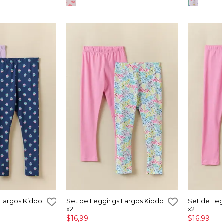
 Largos Kiddo
Set de Leggings Largos Kiddo
Set de Le
x2
x2
$16,99
$16,99