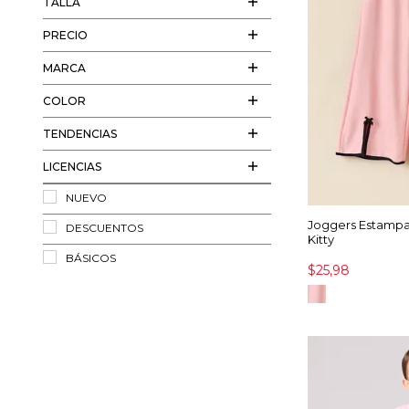
TALLA
PRECIO
MARCA
COLOR
TENDENCIAS
LICENCIAS
NUEVO
Joggers Estampa
DESCUENTOS
Kitty
BÁSICOS
$25,98