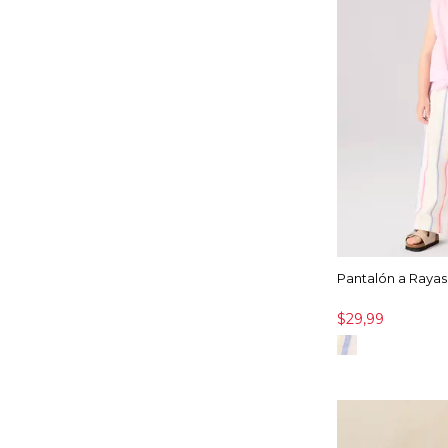
Pantalón a Rayas
$29,99