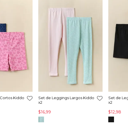
 Cortos Kiddo
Set de Leggings Largos Kiddo
Set de Le
x2
x2
$16,99
$12,98