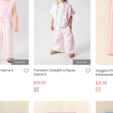
 Name It
Pantalón Straight a Rayas
Joggers F
Name It
Estampado
$29,99
$25,98