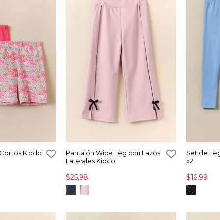
 Cortos Kiddo
Pantalón Wide Leg con Lazos
Set de Le
Laterales Kiddo
x2
$25,98
$16,99