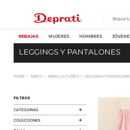
REBAJAS
MUJERES
HOMBRES
JÓVENE
LEGGINGS Y PANTALONES
HOME
NIÑOS
NIÑAS 2 A 7 AÑOS
LEGGINGS Y PANTALONE
FILTROS
CATEGORIAS
COLECCIONES