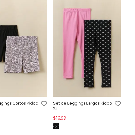
ggings Cortos Kiddo
Set de Leggings Largos Kiddo
x2
$16,99