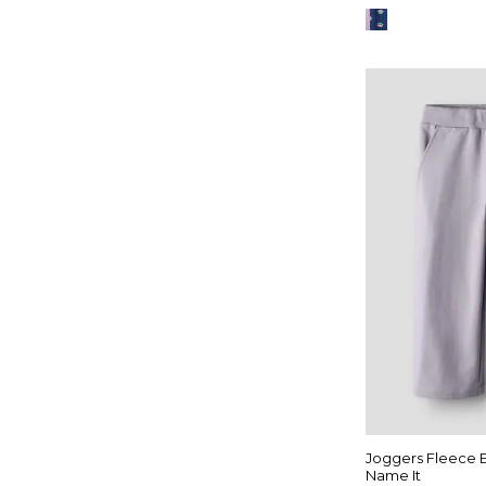
Joggers Fleece
Name It