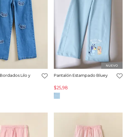
Bordados Lilo y
Pantalón Estampado Bluey
$25,98