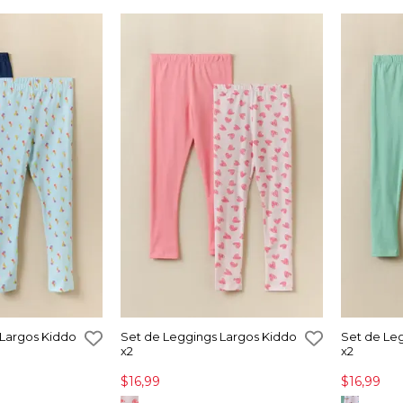
 Largos Kiddo
Set de Leggings Largos Kiddo
Set de Le
x2
x2
$16,99
$16,99