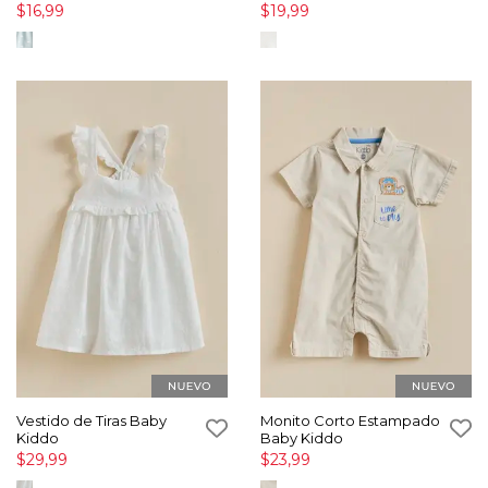
$16,99
$19,99
Vestido de Tiras Baby
Monito Corto Estampado
Kiddo
Baby Kiddo
$29,99
$23,99