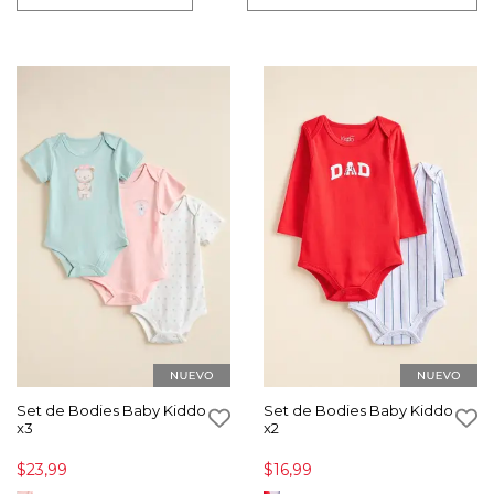
Set de Bodies Baby Kiddo
Set de Bodies Baby Kiddo
x3
x2
$23,99
$16,99