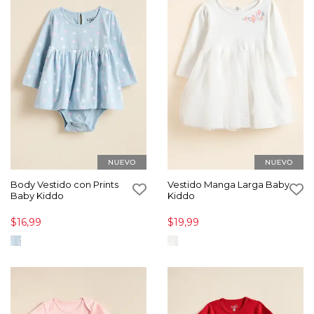
Body Vestido con Prints
Vestido Manga Larga Baby
Baby Kiddo
Kiddo
$16,99
$19,99