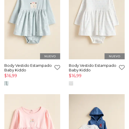
Body Vestido Estampado
Body Vestido Estampado
Baby Kiddo
Baby Kiddo
$16,99
$16,99