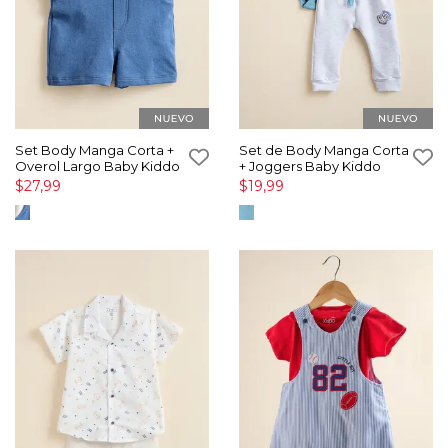
Set Body Manga Corta +
Set de Body Manga Corta
Overol Largo Baby Kiddo
+ Joggers Baby Kiddo
$27,99
$19,99