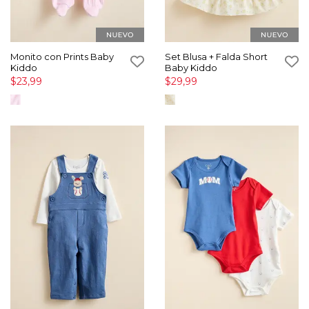
Monito con Prints Baby
Set Blusa + Falda Short
Kiddo
Baby Kiddo
$23,99
$29,99