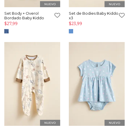
Set Body + Overol
Set de Bodies Baby Kiddo
Bordado Baby Kiddo
x3
$27,99
$23,99