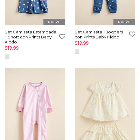
Set Camiseta Estampada
Set Camiseta + Joggers
+ Short con Prints Baby
con Prints Baby Kiddo
Kiddo
$19,99
$19,99