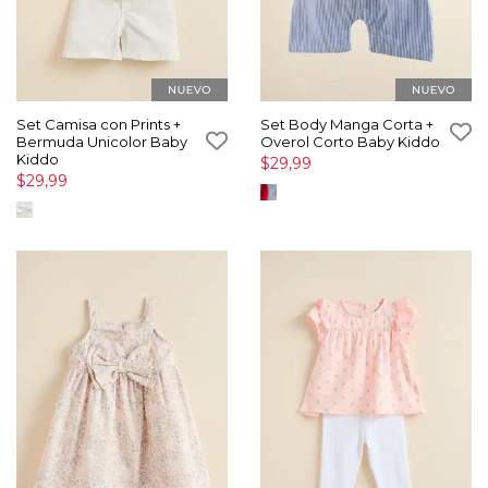
Set Camisa con Prints +
Set Body Manga Corta +
Bermuda Unicolor Baby
Overol Corto Baby Kiddo
Kiddo
$29,99
$29,99