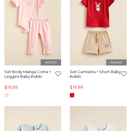
Set Body Manga Corta +
Set Camiseta + Short Baby
Leggins Baby Kiddo
Kiddo
$19,99
$19,99