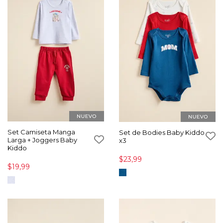
Set Camiseta Manga
Set de Bodies Baby Kiddo
Larga + Joggers Baby
x3
Kiddo
$23,99
$19,99