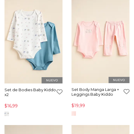
Set Body Manga Larga +
Set de Bodies Baby Kiddo
Leggings Baby Kiddo
x2
$19,99
$16,99