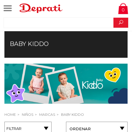
0
BABY KIDDO
HOME
NIÑOS
MARCAS
BABY KIDDO
FILTRAR
ORDENAR