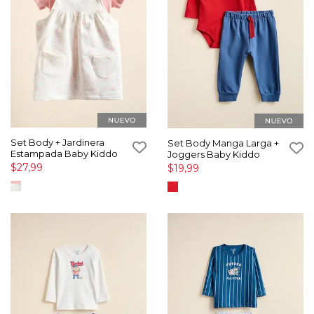
Set Body + Jardinera
Set Body Manga Larga +
Estampada Baby Kiddo
Joggers Baby Kiddo
$27,99
$19,99