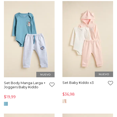
Set Baby Kiddo x3
Set Body Manga Larga +
Joggers Baby Kiddo
$36,98
$19,99