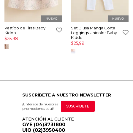
Vestido de Tiras Baby
Set Blusa Manga Corta +
Kiddo
Leggings Unicolor Baby
Kiddo
$25,98
$25,98
SUSCRÍBETE A NUESTRO NEWSLETTER
¡Entérate de nuestras
SUSCRÍBETE
promociones aquí!
ATENCIÓN AL CLIENTE
GYE (04)3731800
UIO (02)3950400