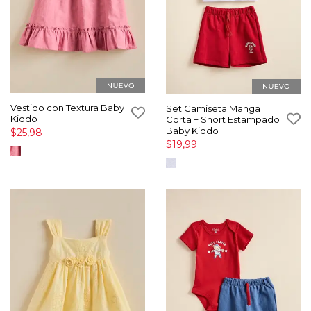
Vestido con Textura Baby
Set Camiseta Manga
Kiddo
Corta + Short Estampado
Baby Kiddo
$25,98
$19,99