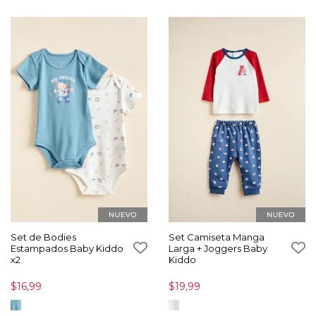
Set de Bodies
Set Camiseta Manga
Estampados Baby Kiddo
Larga + Joggers Baby
x2
Kiddo
$16,99
$19,99