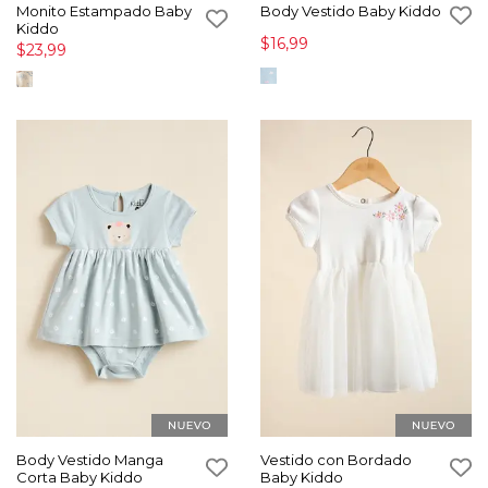
Monito Estampado Baby
Body Vestido Baby Kiddo
Kiddo
$16,99
$23,99
Body Vestido Manga
Vestido con Bordado
Corta Baby Kiddo
Baby Kiddo