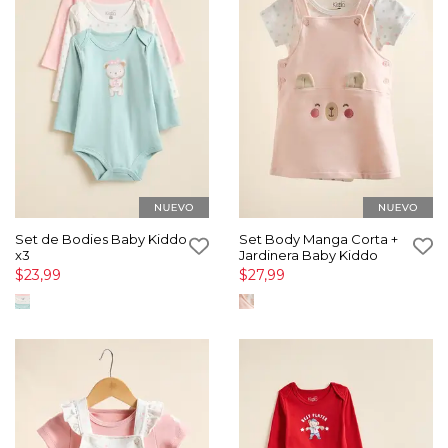
Set de Bodies Baby Kiddo
Set Body Manga Corta +
x3
Jardinera Baby Kiddo
$23,99
$27,99