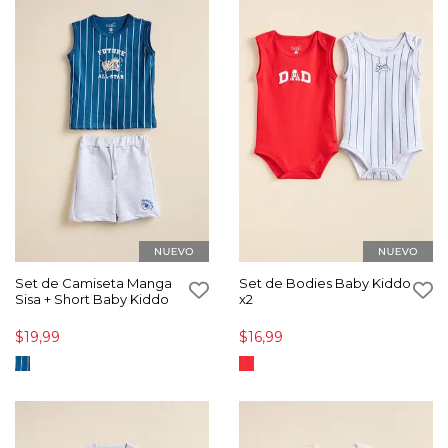
Set de Camiseta Manga
Set de Bodies Baby Kiddo
Sisa + Short Baby Kiddo
x2
$19,99
$16,99