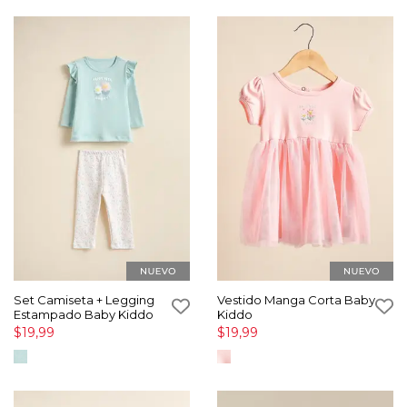
Set Camiseta + Legging
Vestido Manga Corta Baby
Estampado Baby Kiddo
Kiddo
$19,99
$19,99