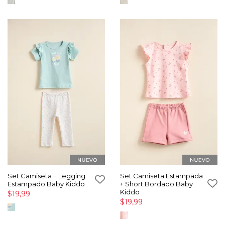
Set Camiseta + Legging
Set Camiseta Estampada
Estampado Baby Kiddo
+ Short Bordado Baby
Kiddo
$19,99
$19,99