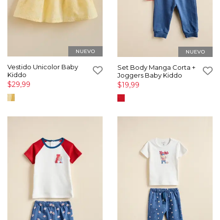
Vestido Unicolor Baby
Set Body Manga Corta +
Kiddo
Joggers Baby Kiddo
$29,99
$19,99