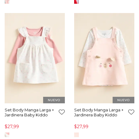
Set Body Manga Larga +
Set Body Manga Larga +
Jardinera Baby Kiddo
Jardinera Baby Kiddo
$27,99
$27,99