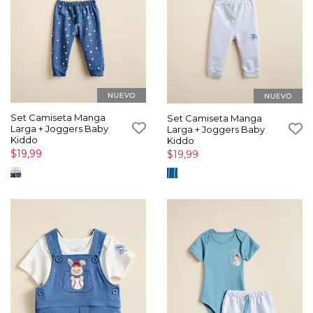
Set Camiseta Manga
Set Camiseta Manga
Larga + Joggers Baby
Larga + Joggers Baby
Kiddo
Kiddo
$19,99
$19,99