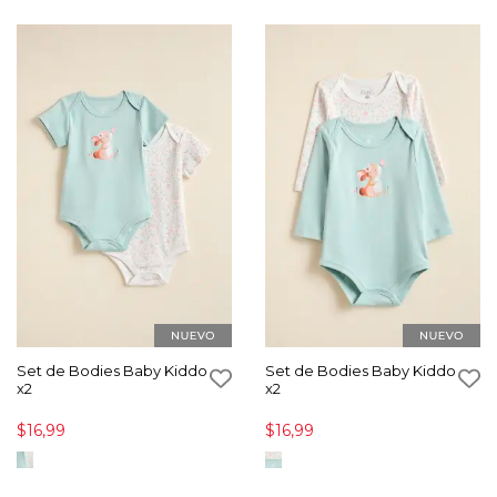
Set de Bodies Baby Kiddo
Set de Bodies Baby Kiddo
x2
x2
$16,99
$16,99