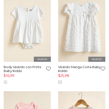
Body Vestido con Prints
Vestido Manga Corta Baby
Baby Kiddo
Kiddo
$16,99
$25,98