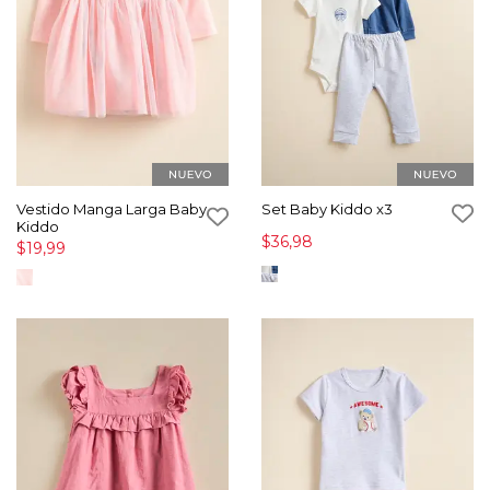
Vestido Manga Larga Baby
Set Baby Kiddo x3
Kiddo
$36,98
$19,99