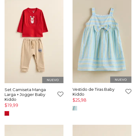
Vestido de Tiras Baby
Set Camiseta Manga
Kiddo
Larga + Jogger Baby
Kiddo
$25,98
$19,99